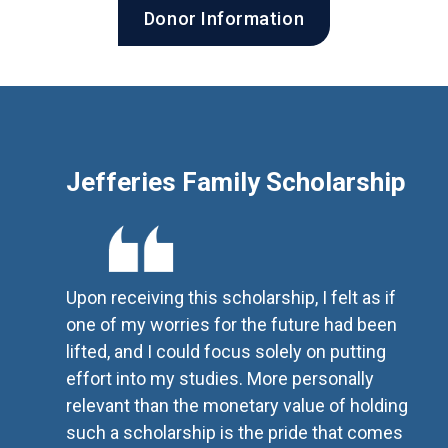
Donor Information
Jefferies Family Scholarship
Upon receiving this scholarship, I felt as if
one of my worries for the future had been
lifted, and I could focus solely on putting
effort into my studies. More personally
relevant than the monetary value of holding
such a scholarship is the pride that comes