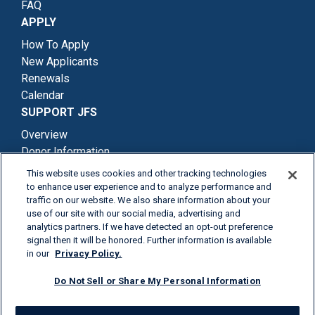
FAQ
APPLY
How To Apply
New Applicants
Renewals
Calendar
SUPPORT JFS
Overview
Donor Information
Degrees Of Giving
This website uses cookies and other tracking technologies
Ways To Donate
to enhance user experience and to analyze performance and
traffic on our website. We also share information about your
use of our site with our social media, advertising and
analytics partners. If we have detected an opt-out preference
signal then it will be honored. Further information is available
in our
Privacy Policy.
Terms & Conditions
Privacy Policy
Donor Information
Do Not Sell or Share My Personal Information
Contact Us
© 2026 Jefferies Financial Group Inc.