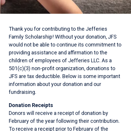
Thank you for contributing to the Jefferies
Family Scholarship! Without your donation, JFS
would not be able to continue its commitment to
providing assistance and affirmation to the
children of employees of Jefferies LLC. As a
501(c)(3) non-profit organization, donations to
JFS are tax deductible. Below is some important
information about your donation and our
fundraising.
Donation Receipts
Donors will receive a receipt of donation by
February of the year following their contribution.
To receive a receipt prior to February of the