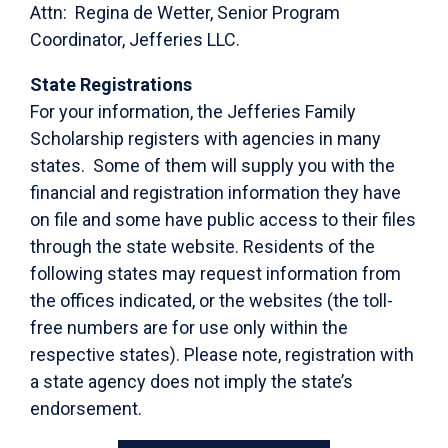
Attn: Regina de Wetter, Senior Program
Coordinator, Jefferies LLC.
State Registrations
For your information, the Jefferies Family
Scholarship registers with agencies in many
states. Some of them will supply you with the
financial and registration information they have
on file and some have public access to their files
through the state website. Residents of the
following states may request information from
the offices indicated, or the websites (the toll-
free numbers are for use only within the
respective states). Please note, registration with
a state agency does not imply the state’s
endorsement.