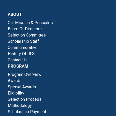
ABOUT
Our Mission & Principles
Board Of Directors
Selection Committee
Scholarship Staff
Commemorative
History Of JFS
Contact Us
PROGRAM
Program Overview
Awards
Special Awards
Eligibility
Selection Process
Methodology
Scholarship Payment