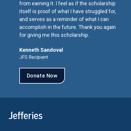
from earning it. I feel as if the scholarship
itself is proof of what I have struggled for,
and serves as a reminder of what I can
accomplish in the future. Thank you again
for giving me this scholarship.
Kenneth Sandoval
JFS Recipient
Donate Now