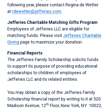
following year, please contact Regina de Wetter
at
rdewetter@jefferies.com
.
Jefferies Charitable Matching Gifts Program
Employees of Jefferies LLC are eligible for
matching funds. Please visit
Jefferies Charitable
Giving
page to maximize your donation.
Financial Reports
The Jefferies Family Scholarship solicits funds
to support its purpose of providing educational
scholarships to children of employees of
Jefferies LLC and its related entities.
You may obtain a copy of the Jefferies Family
Scholarship financial report by writing to it at 520
th
Madison Avenue, 12
Floor, New York, NY 10022,