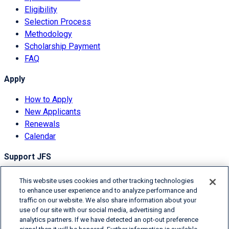
Eligibility
Selection Process
Methodology
Scholarship Payment
FAQ
Apply
How to Apply
New Applicants
Renewals
Calendar
Support JFS
Overview
This website uses cookies and other tracking technologies
Donor Information
to enhance user experience and to analyze performance and
traffic on our website. We also share information about your
Degrees of Giving
use of our site with our social media, advertising and
Ways to Donate
analytics partners. If we have detected an opt-out preference