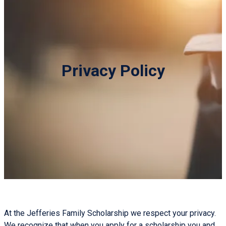
Privacy Policy
At the Jefferies Family Scholarship we respect your privacy.
We recognize that when you apply for a scholarship you and