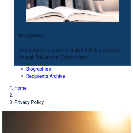
Recipients
Assisting Employees' Families Achieve Success
through Educational Scholarships
Biographies
Recipients Archive
Home
Privacy Policy