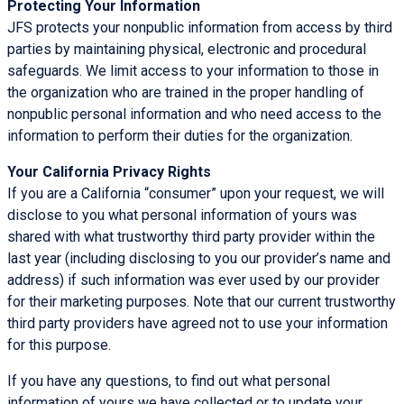
Protecting Your Information
JFS protects your nonpublic information from access by third
parties by maintaining physical, electronic and procedural
safeguards. We limit access to your information to those in
the organization who are trained in the proper handling of
nonpublic personal information and who need access to the
information to perform their duties for the organization.
Your California Privacy Rights
If you are a California “consumer” upon your request, we will
disclose to you what personal information of yours was
shared with what trustworthy third party provider within the
last year (including disclosing to you our provider’s name and
address) if such information was ever used by our provider
for their marketing purposes. Note that our current trustworthy
third party providers have agreed not to use your information
for this purpose.
If you have any questions, to find out what personal
information of yours we have collected or to update your