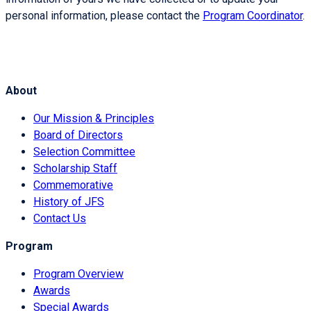
personal information, please contact the
Program Coordinator
.
About
Our Mission & Principles
Board of Directors
Selection Committee
Scholarship Staff
Commemorative
History of JFS
Contact Us
Program
Program Overview
Awards
Special Awards