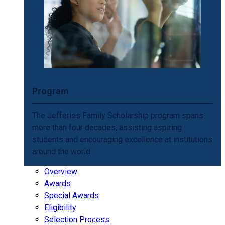
Program
The Jefferies Family Scholarship program spans
more than four decades, assisting aspiring
students and encouraging excellence at institutions
around the world
Overview
Awards
Special Awards
Eligibility
Selection Process