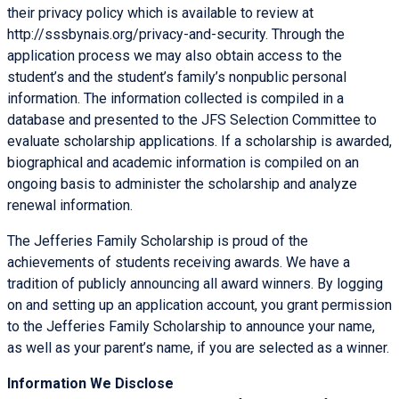
their privacy policy which is available to review at
http://sssbynais.org/privacy-and-security. Through the
application process we may also obtain access to the
student’s and the student’s family’s nonpublic personal
information. The information collected is compiled in a
database and presented to the JFS Selection Committee to
evaluate scholarship applications. If a scholarship is awarded,
biographical and academic information is compiled on an
ongoing basis to administer the scholarship and analyze
renewal information.
The Jefferies Family Scholarship is proud of the
achievements of students receiving awards. We have a
tradition of publicly announcing all award winners. By logging
on and setting up an application account, you grant permission
to the Jefferies Family Scholarship to announce your name,
as well as your parent’s name, if you are selected as a winner.
Information We Disclose