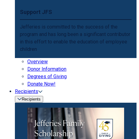
Support JFS
Jefferies is committed to the success of the
program and has long been a significant contributor
in this effort to enable the education of employee
children
Overview
Donor Information
Degrees of Giving
Donate Now!
Recipients
Recipients