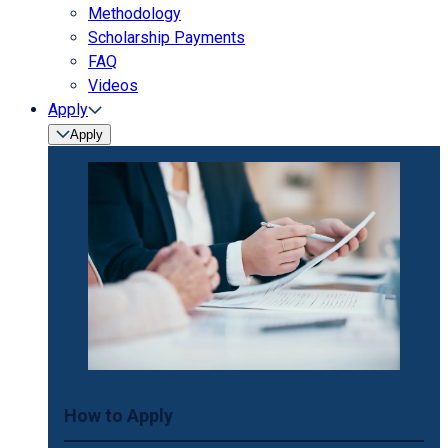
Methodology
Scholarship Payments
FAQ
Videos
Apply
Apply
How to Apply