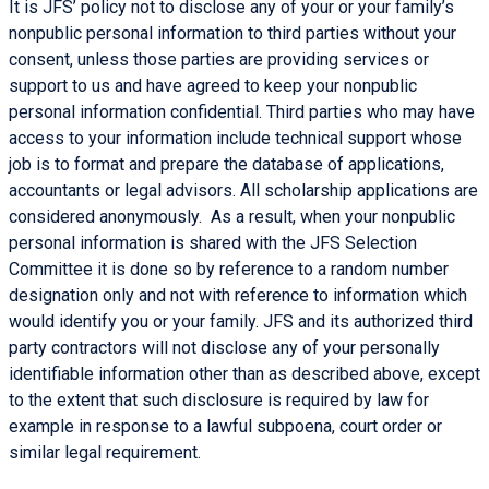
It is JFS’ policy not to disclose any of your or your family’s
nonpublic personal information to third parties without your
consent, unless those parties are providing services or
support to us and have agreed to keep your nonpublic
personal information confidential. Third parties who may have
access to your information include technical support whose
job is to format and prepare the database of applications,
accountants or legal advisors. All scholarship applications are
considered anonymously. As a result, when your nonpublic
personal information is shared with the JFS Selection
Committee it is done so by reference to a random number
designation only and not with reference to information which
would identify you or your family. JFS and its authorized third
party contractors will not disclose any of your personally
identifiable information other than as described above, except
to the extent that such disclosure is required by law for
example in response to a lawful subpoena, court order or
similar legal requirement.