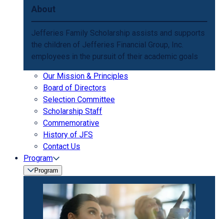
About
Jefferies Family Scholarship assists and supports
the children of Jefferies Financial Group, Inc.
employees in the pursuit of their academic goals
Our Mission & Principles
Board of Directors
Selection Committee
Scholarship Staff
Commemorative
History of JFS
Contact Us
Program
Program