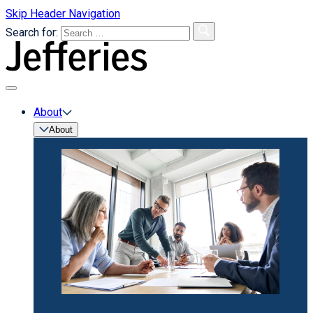
Skip Header Navigation
Search for:
primary
menu
About
About