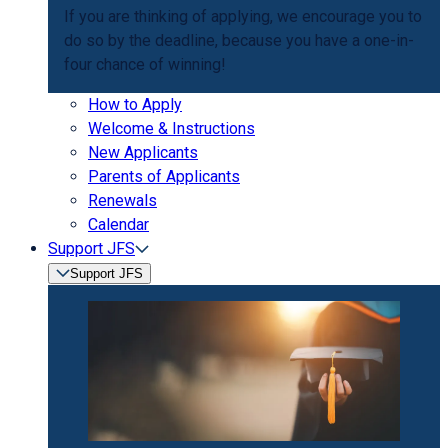
If you are thinking of applying, we encourage you to
do so by the deadline, because you have a one-in-
four chance of winning!
How to Apply
Welcome & Instructions
New Applicants
Parents of Applicants
Renewals
Calendar
Support JFS
Support JFS