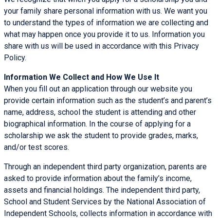
your family share personal information with us. We want you
to understand the types of information we are collecting and
what may happen once you provide it to us. Information you
share with us will be used in accordance with this Privacy
Policy.
Information We Collect and How We Use It
When you fill out an application through our website you
provide certain information such as the student’s and parent’s
name, address, school the student is attending and other
biographical information. In the course of applying for a
scholarship we ask the student to provide grades, marks,
and/or test scores.
Through an independent third party organization, parents are
asked to provide information about the family’s income,
assets and financial holdings. The independent third party,
School and Student Services by the National Association of
Independent Schools, collects information in accordance with