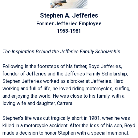
Stephen A. Jefferies
Former Jefferies Employee
1953-1981
The Inspiration Behind the Jefferies Family Scholarship
Following in the footsteps of his father, Boyd Jefferies,
founder of Jefferies and the Jefferies Family Scholarship,
Stephen Jefferies worked as a broker at Jefferies. Hard
working and full of life, he loved riding motorcycles, surfing,
and enjoying the world. He was close to his family, with a
loving wife and daughter, Carrera.
Stephen’s life was cut tragically short in 1981, when he was
killed in a motorcycle accident. After the loss of his son, Boyd
made a decision to honor Stephen with a special memorial.