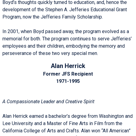
Boyd’s thoughts quickly turned to education, and, hence the
development of the Stephen A. Jefferies Educational Grant
Program, now the Jefferies Family Scholarship.
In 2001, when Boyd passed away, the program evolved as a
memorial for both. The program continues to serve Jefferies’
employees and their children, embodying the memory and
perseverance of these two very special men.
Alan Herrick
Former JFS Recipient
1971-1995
A Compassionate Leader and Creative Spirit
Alan Herrick earned a bachelor’s degree from Washington and
Lee University and a Master of Fine Arts in Film from the
California College of Arts and Crafts. Alan won “All American”