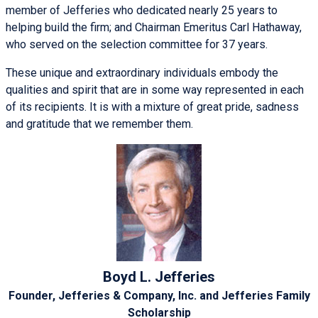
member of Jefferies who dedicated nearly 25 years to
helping build the firm; and Chairman Emeritus Carl Hathaway,
who served on the selection committee for 37 years.
These unique and extraordinary individuals embody the
qualities and spirit that are in some way represented in each
of its recipients. It is with a mixture of great pride, sadness
and gratitude that we remember them.
Boyd L. Jefferies
Founder, Jefferies & Company, Inc. and Jefferies Family
Scholarship