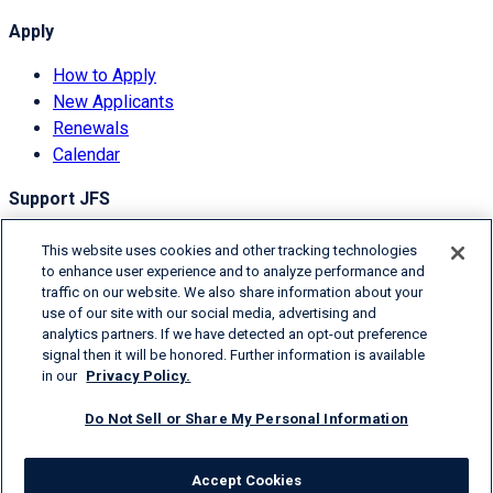
Apply
How to Apply
New Applicants
Renewals
Calendar
Support JFS
Overview
This website uses cookies and other tracking technologies
Donor Information
to enhance user experience and to analyze performance and
traffic on our website. We also share information about your
Degrees of Giving
use of our site with our social media, advertising and
Ways to Donate
analytics partners. If we have detected an opt-out preference
signal then it will be honored. Further information is available
© 2026 Jefferies Financial Group Inc.
in our
Privacy Policy.
Terms & Conditions
Do Not Sell or Share My Personal Information
Privacy Policy
Donor Information
Accept Cookies
Contact Us