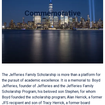
Commemorative
The Jefferies Family Scholarship is more than a platform for
the pursuit of academic excellence. It is a memorial to: Boyd
Jefferies, founder of Jefferies and the Jefferies Family
Scholarship Program; his beloved son Stephen, for whom
Boyd founded the scholarship program; Alan Herrick, a former
JFS recipient and son of Tracy Herrick, a former board