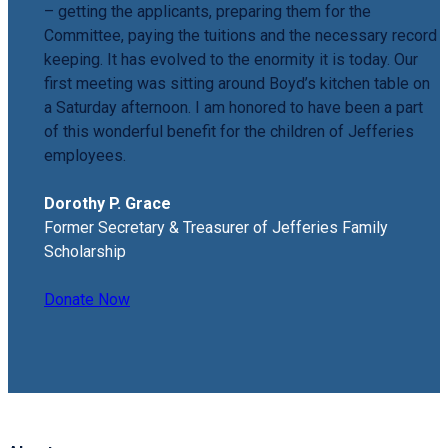
– getting the applicants, preparing them for the
Committee, paying the tuitions and the necessary record
keeping. It has evolved to the enormity it is today. Our
first meeting was sitting around Boyd’s kitchen table on
a Saturday afternoon. I am honored to have been a part
of this wonderful benefit for the children of Jefferies
employees.
Dorothy P. Grace
Former Secretary & Treasurer of Jefferies Family
Scholarship
Donate Now