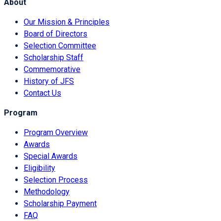
About
Our Mission & Principles
Board of Directors
Selection Committee
Scholarship Staff
Commemorative
History of JFS
Contact Us
Program
Program Overview
Awards
Special Awards
Eligibility
Selection Process
Methodology
Scholarship Payment
FAQ