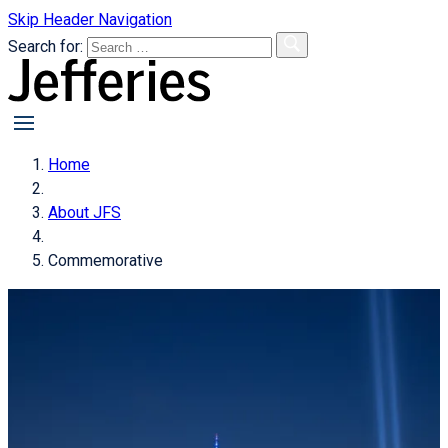
Skip Header Navigation
Search for:
primary
menu
Home
About JFS
Commemorative