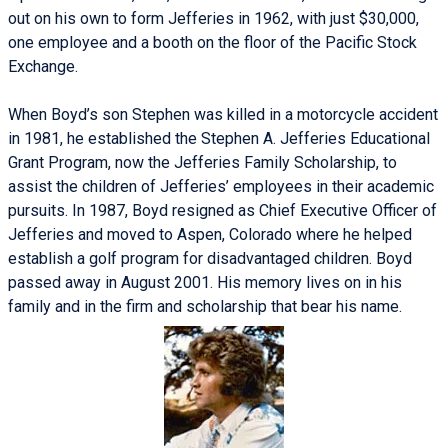
out on his own to form Jefferies in 1962, with just $30,000,
one employee and a booth on the floor of the Pacific Stock
Exchange.
When Boyd’s son Stephen was killed in a motorcycle accident
in 1981, he established the Stephen A. Jefferies Educational
Grant Program, now the Jefferies Family Scholarship, to
assist the children of Jefferies’ employees in their academic
pursuits. In 1987, Boyd resigned as Chief Executive Officer of
Jefferies and moved to Aspen, Colorado where he helped
establish a golf program for disadvantaged children. Boyd
passed away in August 2001. His memory lives on in his
family and in the firm and scholarship that bear his name.