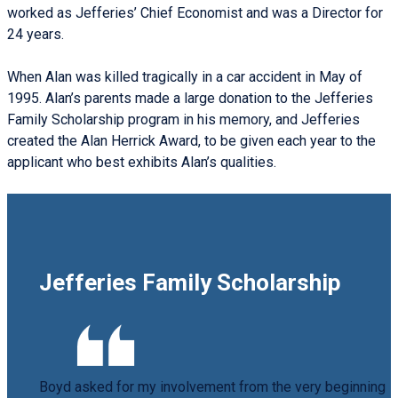
worked as Jefferies’ Chief Economist and was a Director for
24 years.
When Alan was killed tragically in a car accident in May of
1995. Alan’s parents made a large donation to the Jefferies
Family Scholarship program in his memory, and Jefferies
created the Alan Herrick Award, to be given each year to the
applicant who best exhibits Alan’s qualities.
Jefferies Family Scholarship
Boyd asked for my involvement from the very beginning