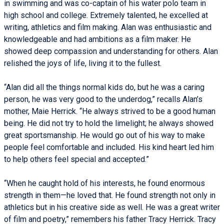
in swimming and was co-captain of his water polo team in
high school and college. Extremely talented, he excelled at
writing, athletics and film making. Alan was enthusiastic and
knowledgeable and had ambitions as a film maker. He
showed deep compassion and understanding for others. Alan
relished the joys of life, living it to the fullest.
“Alan did all the things normal kids do, but he was a caring
person, he was very good to the underdog,” recalls Alan’s
mother, Maie Herrick. “He always strived to be a good human
being. He did not try to hold the limelight; he always showed
great sportsmanship. He would go out of his way to make
people feel comfortable and included. His kind heart led him
to help others feel special and accepted.”
“When he caught hold of his interests, he found enormous
strength in them—he loved that. He found strength not only in
athletics but in his creative side as well. He was a great writer
of film and poetry,” remembers his father Tracy Herrick. Tracy