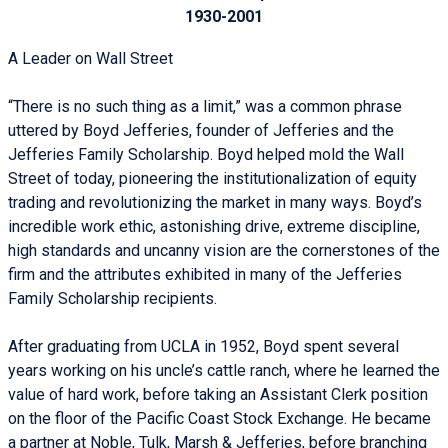
1930-2001
A Leader on Wall Street
“There is no such thing as a limit,” was a common phrase
uttered by Boyd Jefferies, founder of Jefferies and the
Jefferies Family Scholarship. Boyd helped mold the Wall
Street of today, pioneering the institutionalization of equity
trading and revolutionizing the market in many ways. Boyd’s
incredible work ethic, astonishing drive, extreme discipline,
high standards and uncanny vision are the cornerstones of the
firm and the attributes exhibited in many of the Jefferies
Family Scholarship recipients.
After graduating from UCLA in 1952, Boyd spent several
years working on his uncle’s cattle ranch, where he learned the
value of hard work, before taking an Assistant Clerk position
on the floor of the Pacific Coast Stock Exchange. He became
a partner at Noble, Tulk, Marsh & Jefferies, before branching