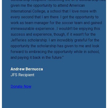
given me the opportunity to attend American
International College, a school that I love more with
every second that I am there. I got the opportunity to
work as team manager for the soccer team and gained
immeasurable experience…I wouldn’t be enjoying this
success and experience, though, if it wasn’t for the
Jefferies scholarship. I am incredibly grateful for the
opportunity the scholarship has given to me and look
forward to embracing the opportunity while in school,
and paying it back in the future.”
Andrew Bernucca
JFS Recipient
Donate Now