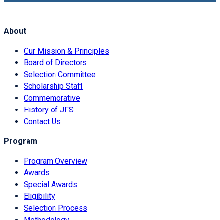
About
Our Mission & Principles
Board of Directors
Selection Committee
Scholarship Staff
Commemorative
History of JFS
Contact Us
Program
Program Overview
Awards
Special Awards
Eligibility
Selection Process
Methodology