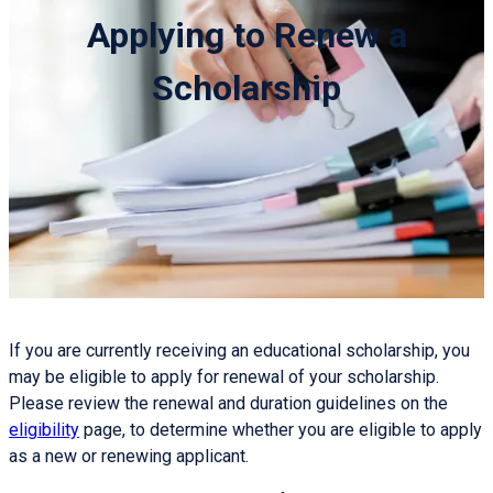
Applying to Renew a
Scholarship
If you are currently receiving an educational scholarship, you
may be eligible to apply for renewal of your scholarship.
Please review the renewal and duration guidelines on the
eligibility
page, to determine whether you are eligible to apply
as a new or renewing applicant.