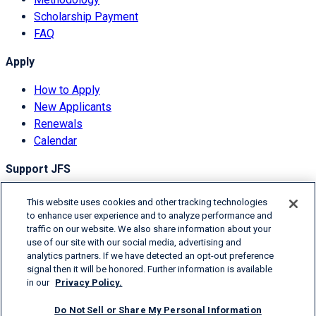
Scholarship Payment
FAQ
Apply
How to Apply
New Applicants
Renewals
Calendar
Support JFS
Overview
This website uses cookies and other tracking technologies
Donor Information
to enhance user experience and to analyze performance and
traffic on our website. We also share information about your
Degrees of Giving
use of our site with our social media, advertising and
Ways to Donate
analytics partners. If we have detected an opt-out preference
signal then it will be honored. Further information is available
© 2026 Jefferies Financial Group Inc.
in our
Privacy Policy.
Terms & Conditions
Do Not Sell or Share My Personal Information