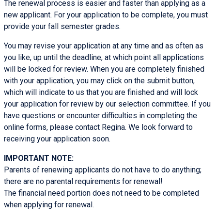
The renewal process is easier and faster than applying as a
new applicant. For your application to be complete, you must
provide your fall semester grades.
You may revise your application at any time and as often as
you like, up until the deadline, at which point all applications
will be locked for review. When you are completely finished
with your application, you may click on the submit button,
which will indicate to us that you are finished and will lock
your application for review by our selection committee. If you
have questions or encounter difficulties in completing the
online forms, please contact Regina. We look forward to
receiving your application soon.
IMPORTANT NOTE:
Parents of renewing applicants do not have to do anything;
there are no parental requirements for renewal!
The financial need portion does not need to be completed
when applying for renewal.