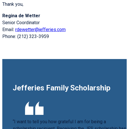
Thank you,
Regina de Wetter
Senior Coordinator
Email:
rdewetter@jefferies.com
Phone: (212) 323-3959
Jefferies Family Scholarship
“I want to tell you how grateful I am for being a
scholarship recipient. Receiving the JFS scholarship has