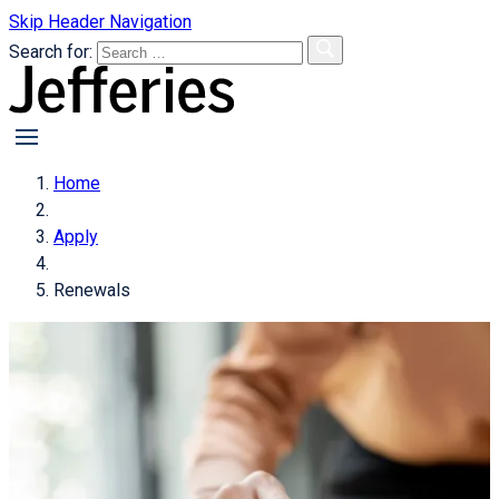
Skip Header Navigation
Search for:
primary
menu
Home
Apply
Renewals