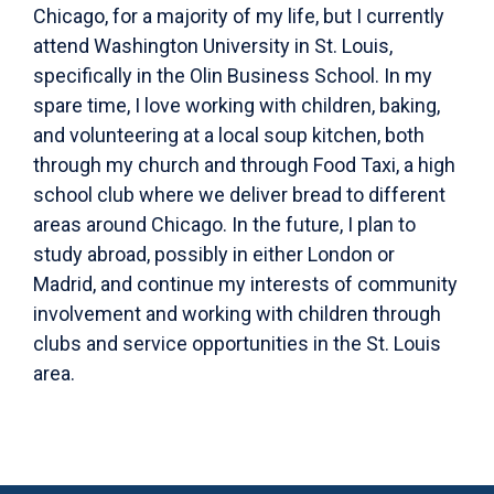
Chicago, for a majority of my life, but I currently
attend Washington University in St. Louis,
specifically in the Olin Business School. In my
spare time, I love working with children, baking,
and volunteering at a local soup kitchen, both
through my church and through Food Taxi, a high
school club where we deliver bread to different
areas around Chicago. In the future, I plan to
study abroad, possibly in either London or
Madrid, and continue my interests of community
involvement and working with children through
clubs and service opportunities in the St. Louis
area.