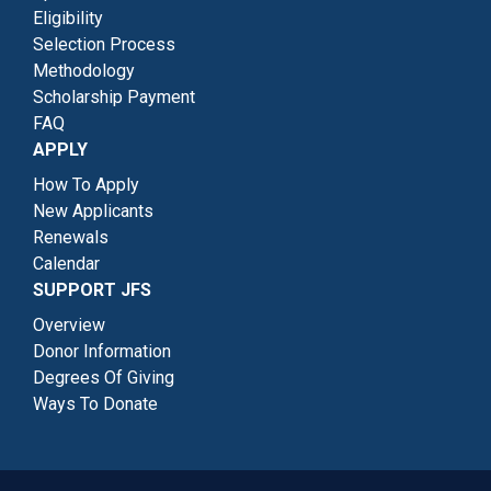
Eligibility
Selection Process
Methodology
Scholarship Payment
FAQ
APPLY
How To Apply
New Applicants
Renewals
Calendar
SUPPORT JFS
Overview
Donor Information
Degrees Of Giving
Ways To Donate