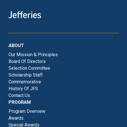
ABOUT
Our Mission & Principles
Board Of Directors
Selection Committee
Scholarship Staff
Commemorative
History Of JFS
Contact Us
PROGRAM
Program Overview
Awards
Special Awards