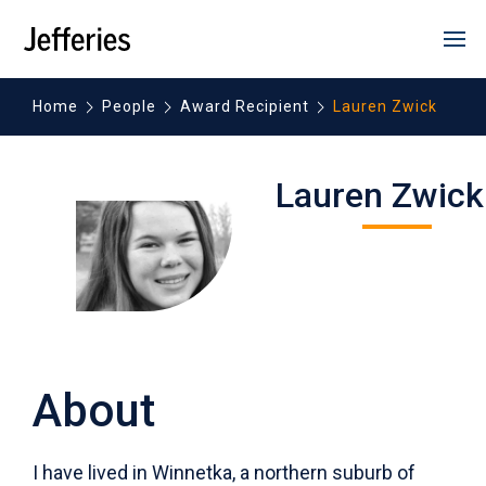
opens
SKIP
HEADER
in
prim
NAVIGATION
men
new
window
Home
People
Award Recipient
Lauren Zwick
Lauren Zwick
2015-2016
Washington University in
Louis
About
I have lived in Winnetka, a northern suburb of