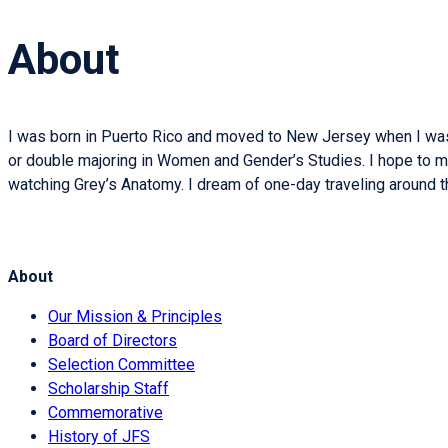
About
I was born in Puerto Rico and moved to New Jersey when I was th
or double majoring in Women and Gender’s Studies. I hope to make 
watching Grey’s Anatomy. I dream of one-day traveling around th
About
Our Mission & Principles
Board of Directors
Selection Committee
Scholarship Staff
Commemorative
History of JFS