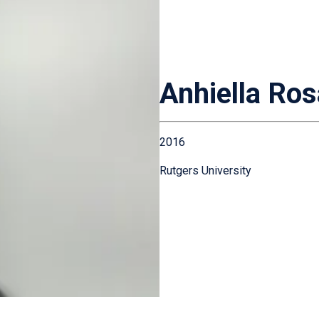
Anhiella Ros
2016
Rutgers University