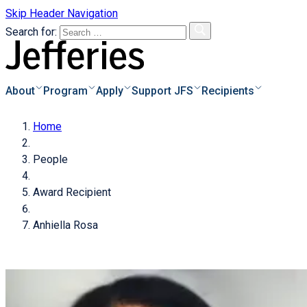
Skip Header Navigation
Search for:
About
Program
Apply
Support JFS
Recipients
Home
s
o Apply
Overview
People
e & Instructions
Biographies
s
Donor Information
Award Recipient
pplicants
Recipients Archive
Degrees of Giving
s of Applicants
Anhiella Rosa
cess
Donate Now!
of
als
icant
Families Achieve
tional Scholarships
dar
ayments