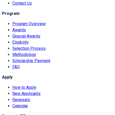
Contact Us
Program
Program Overview
Awards
Special Awards
Eligibility
Selection Process
Methodology
Scholarship Payment
FAQ
Apply
How to Apply
New Applicants
Renewals
Calendar