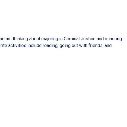
nd am thinking about majoring in Criminal Justice and minoring
rite activities include reading, going out with friends, and