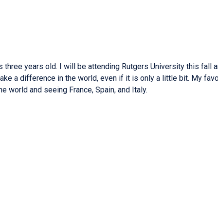
ree years old. I will be attending Rutgers University this fall a
a difference in the world, even if it is only a little bit. My favo
e world and seeing France, Spain, and Italy.