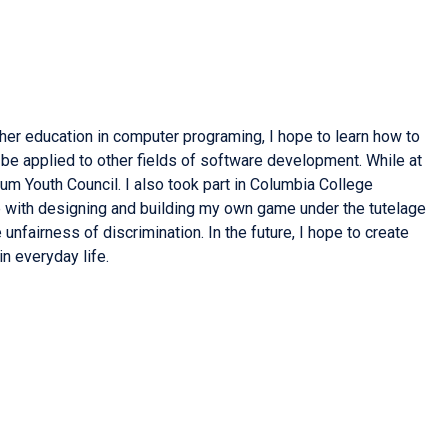
her education in computer programing, I hope to learn how to
be applied to other fields of software development. While at
um Youth Council. I also took part in Columbia College
 with designing and building my own game under the tutelage
nfairness of discrimination. In the future, I hope to create
n everyday life.