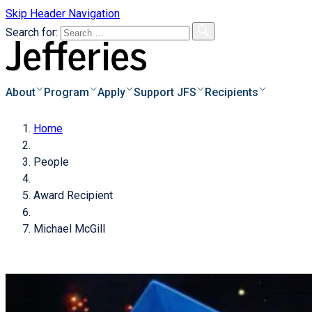
Skip Header Navigation
Search for:
About
Program
Apply
Support JFS
Recipients
Home
s
o Apply
Overview
People
e & Instructions
Biographies
s
Donor Information
Award Recipient
pplicants
Recipients Archive
Degrees of Giving
s of Applicants
Michael McGill
cess
Donate Now!
of
als
icant
Families Achieve
tional Scholarships
dar
ayments