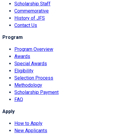
Scholarship Staff
Commemorative
History of JFS
Contact Us
Program
Program Overview
Awards
Special Awards
Eligibility
Selection Process
Methodology
Scholarship Payment
FAQ
Apply
How to Apply
New Applicants