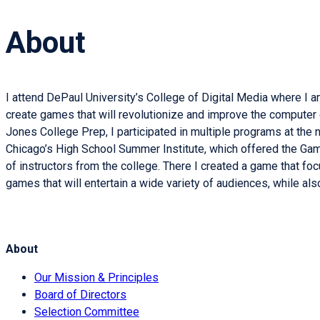
About
I attend DePaul University’s College of Digital Media where I
create games that will revolutionize and improve the computer 
Jones College Prep, I participated in multiple programs at the
Chicago’s High School Summer Institute, which offered the Ga
of instructors from the college. There I created a game that foc
games that will entertain a wide variety of audiences, while 
About
Our Mission & Principles
Board of Directors
Selection Committee