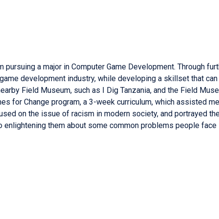
 am pursuing a major in Computer Game Development. Through furt
game development industry, while developing a skillset that can 
 nearby Field Museum, such as I Dig Tanzania, and the Field Muse
mes for Change program, a 3-week curriculum, which assisted me
used on the issue of racism in modern society, and portrayed the u
also enlightening them about some common problems people face i