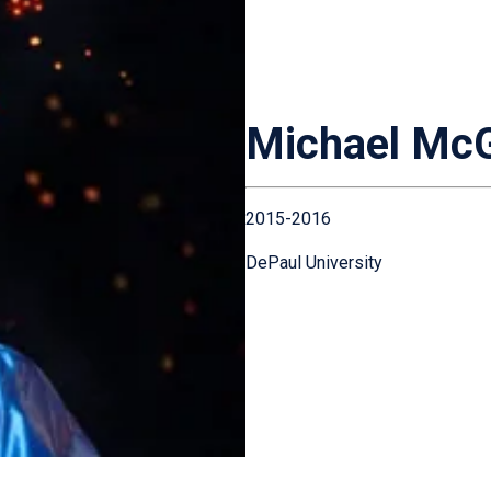
Michael McG
2015-2016
DePaul University