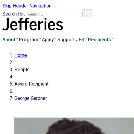
Skip Header Navigation
Search for:
About
Program
Apply
Support JFS
Recipients
Home
s
o Apply
Overview
People
e & Instructions
Biographies
s
Donor Information
Award Recipient
pplicants
Recipients Archive
Degrees of Giving
s of Applicants
George Gardner
cess
Donate Now!
of
als
icant
Families Achieve
tional Scholarships
dar
ayments