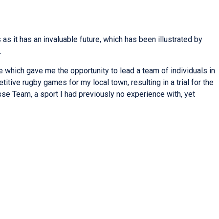
s it has an invaluable future, which has been illustrated by
.
e which gave me the opportunity to lead a team of individuals in
itive rugby games for my local town, resulting in a trial for the
sse Team, a sport I had previously no experience with, yet