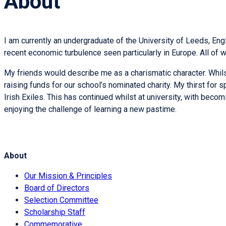
About
I am currently an undergraduate of the University of Leeds, En
recent economic turbulence seen particularly in Europe. All of
My friends would describe me as a charismatic character. Whilst
raising funds for our school’s nominated charity. My thirst for s
Irish Exiles. This has continued whilst at university, with be
enjoying the challenge of learning a new pastime.
About
Our Mission & Principles
Board of Directors
Selection Committee
Scholarship Staff
Commemorative