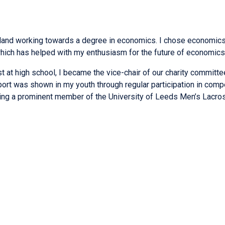
gland working towards a degree in economics. I chose economics a
 which has helped with my enthusiasm for the future of economics
 at high school, I became the vice-chair of our charity committe
port was shown in my youth through regular participation in compet
coming a prominent member of the University of Leeds Men’s Lacro