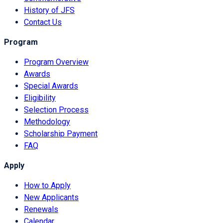
History of JFS
Contact Us
Program
Program Overview
Awards
Special Awards
Eligibility
Selection Process
Methodology
Scholarship Payment
FAQ
Apply
How to Apply
New Applicants
Renewals
Calendar