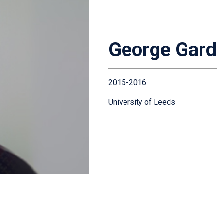
George Gard
2015-2016
University of Leeds