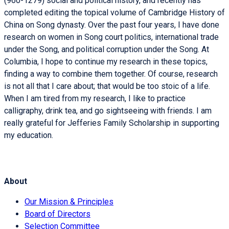
(960-1279) social and political history, and recently has
completed editing the topical volume of Cambridge History of
China on Song dynasty. Over the past four years, I have done
research on women in Song court politics, international trade
under the Song, and political corruption under the Song. At
Columbia, I hope to continue my research in these topics,
finding a way to combine them together. Of course, research
is not all that I care about; that would be too stoic of a life.
When I am tired from my research, I like to practice
calligraphy, drink tea, and go sightseeing with friends. I am
really grateful for Jefferies Family Scholarship in supporting
my education.
About
Our Mission & Principles
Board of Directors
Selection Committee