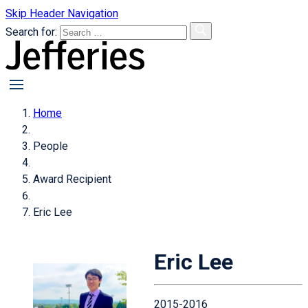
Skip Header Navigation
Search for:
primary
menu
Home
People
Award Recipient
Eric Lee
Eric Lee
2015-2016