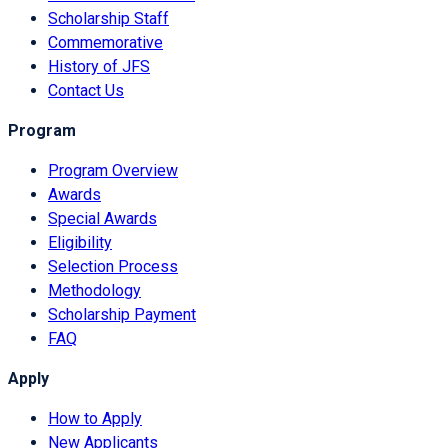
Scholarship Staff
Commemorative
History of JFS
Contact Us
Program
Program Overview
Awards
Special Awards
Eligibility
Selection Process
Methodology
Scholarship Payment
FAQ
Apply
How to Apply
New Applicants